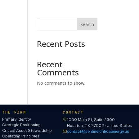
Search
Recent Posts
Recent
Comments
No comments to show.
THE FIRM
CONTACT
Primary Identity
1000 Main St, Suite 2300
Strategic Positioning
Houston, TX 77002 · United States
Critical Asset Stewardship
contact@sentinelcriticalenergy.us
Operating Principles