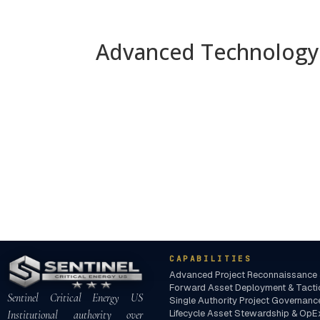
Advanced Technology 
CAPABILITIES
Advanced Project Reconnaissance 
Forward Asset Deployment & Tactica
Sentinel Critical Energy US
Single Authority Project Governa
Lifecycle Asset Stewardship & OpEx
Institutional authority over