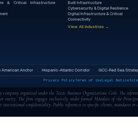
re & Critical Infrastructure
Built Infrastructure
Cybersecurity & Digital Resilience
ment
Digital Infrastructure & Critical
Connectivity
View All Industries →
h American Anchor
Hispanic-Atlantic Corridor
GCC-Red Sea Strateg
.
Privacy Policy
Terms of Use
Legal Notice
Sit
ity company organized under the Texas Business Organizations Code. The informa
l or entity. The firm engages exclusively under formal Mandate of the Princip
t institutional confidentiality. Public references to specific clients, mandates or