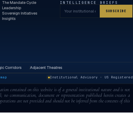
The Mandate Cycle
INTELLIGENCE BRIEFS
Leadership
SUBSCRIBE
Sovereign Initiatives
Insights
ic Corridors
Adjacent Theatres
emap
Institutional Advisory · US Registered
tion contained on this website is of a general institutional nature and is not
al; no communication, document or representation published herein creates a
 operations are not provided and should not be inferred from the contents of this