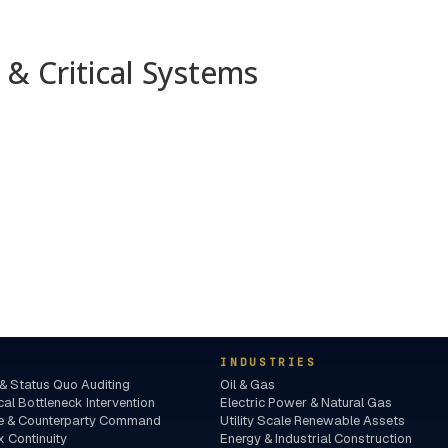
& Critical Systems
INDUSTRIES
& Status Quo Auditing
Oil & Gas
l Bottleneck Intervention
Electric Power & Natural Gas
nce & Counterparty Command
Utility Scale Renewable Assets
 Continuity
Energy & Industrial Construction