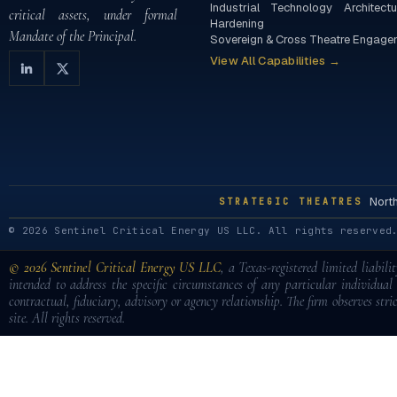
Industrial Technology Architectu
critical assets, under formal
Hardening
Mandate of the Principal.
Sovereign & Cross Theatre Engage
View All Capabilities →
Nort
STRATEGIC THEATRES
© 2026 Sentinel Critical Energy US LLC. All rights reserved
© 2026 Sentinel Critical Energy US LLC
, a Texas-registered limited liabil
intended to address the specific circumstances of any particular individua
contractual, fiduciary, advisory or agency relationship. The firm observes stric
site. All rights reserved.