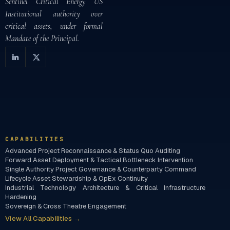
Sentinel Critical Energy US
Institutional authority over
critical assets, under formal
Mandate of the Principal.
CAPABILITIES
Advanced Project Reconnaissance & Status Quo Auditing
Forward Asset Deployment & Tactical Bottleneck Intervention
Single Authority Project Governance & Counterparty Command
Lifecycle Asset Stewardship & OpEx Continuity
Industrial Technology Architecture & Critical Infrastructure
Hardening
Sovereign & Cross Theatre Engagement
View All Capabilities →