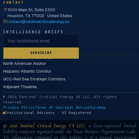
CONTACT
1000 Main St, Suite 2300
Houston, TX 77002 · United States
contact@sentinelcriticalenergy.us
INTELLIGENCE BRIEFS
SUBSCRIBE
STRATEGIC THEATRES
North American Anchor
Hispanic-Atlantic Corridor
GCC-Red Sea Strategic Corridors
Adjacent Theatres
© 2026 Sentinel Critical Energy US LLC. All rights
reserved.
Privacy Policy
Terms of Use
Legal Notice
Sitemap
Institutional Advisory · US Registered
© 2026 Sentinel Critical Energy US LLC
, a Texas-registered limited
liability company organized under the Texas Business Organizations Code.
The information contained on this website is of a general institutional