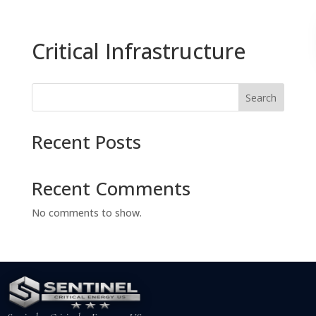
Critical Infrastructure
Search
Recent Posts
Recent Comments
No comments to show.